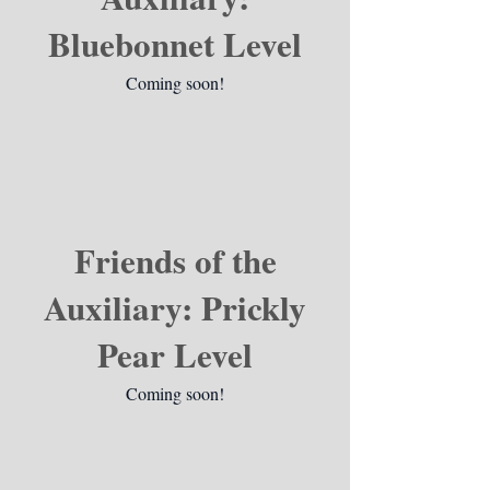
Bluebonnet Level
Coming soon!
Friends of the
Auxiliary: Prickly
Pear Level
Coming soon!