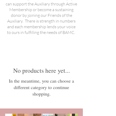
can support the Auxiliary through Active
Membership or become a sustaining
donor by joining our Friends of the
Auxiliary. There is strength in numbers
and each membership lends your voice
to ours in fulfilling the needs of BAMC.
No products here yet...
In the meantime, you can choose a
different category to continue
shopping.