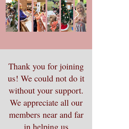
Thank you for joining
us! We could not do it
without your support.
We appreciate all our
members near and far
in helping us