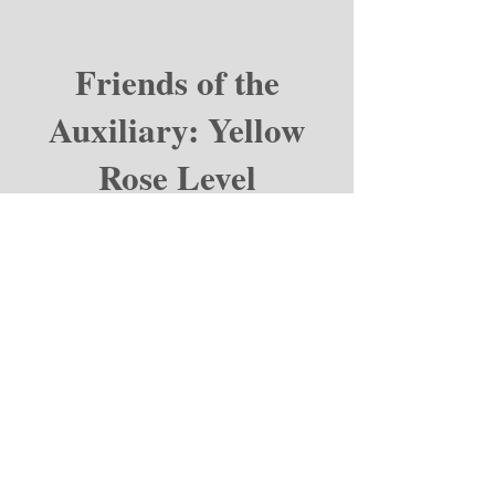
Friends of the
Auxiliary: Yellow
Rose Level
Coming soon!
Email:
connect@bamcauxiliary.org
Phone:
210-539-0613
Address
:
BAMC Auxiliary
Brooke Army Medical Center