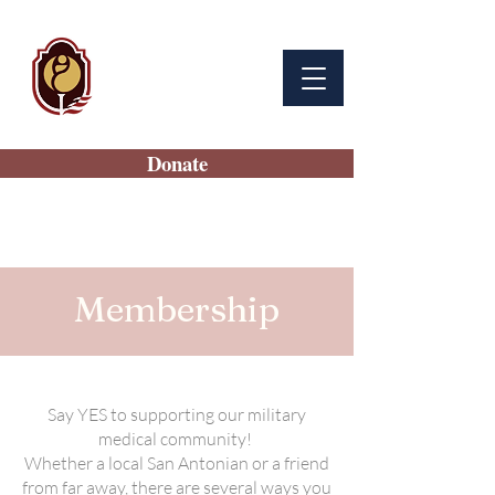
BAMC
Auxiliary
Donate
Membership
Say YES to supporting our military
medical community!
Whether a local San Antonian or a friend
from far away, there are several ways you