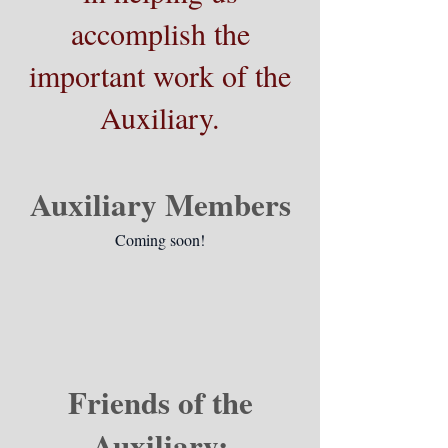
accomplish the
important work of the
Auxiliary.
Auxiliary Members
Coming soon!
Friends of the
Auxiliary: