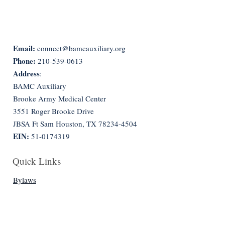
Email:
connect@bamcauxiliary.org
Phone:
210-539-0613
Address
:
BAMC Auxiliary
Brooke Army Medical Center
3551 Roger Brooke Drive
JBSA Ft Sam Houston, TX
78234-4504
EIN:
51-0174319
Quick Links
Bylaws
Constitution