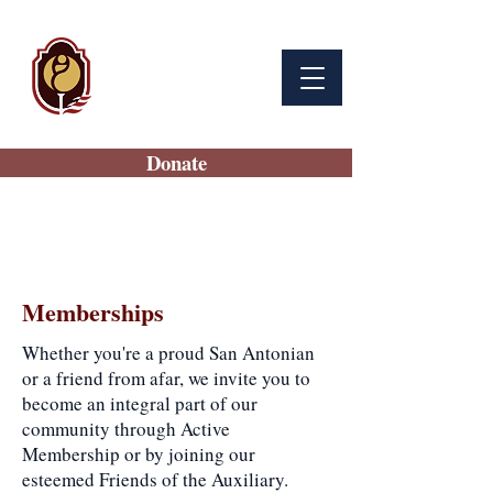
BAMC
Auxiliary
Donate
Memberships
Whether you're a proud San Antonian
or a friend from afar, we invite you to
become an integral part of our
community through Active
Membership or by joining our
esteemed Friends of the Auxiliary.