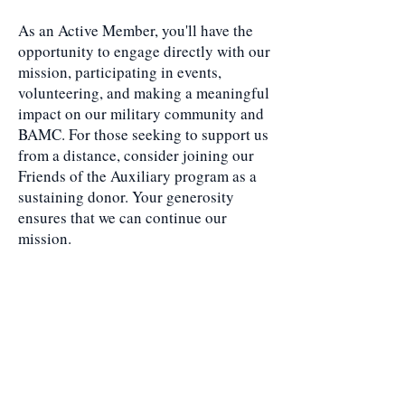
As an Active Member, you'll have the
opportunity to engage directly with our
mission, participating in events,
volunteering, and making a meaningful
impact on our military community and
BAMC. For those seeking to support us
from a distance, consider joining our
Friends of the Auxiliary program as a
sustaining donor. Your generosity
ensures that we can continue our
mission.