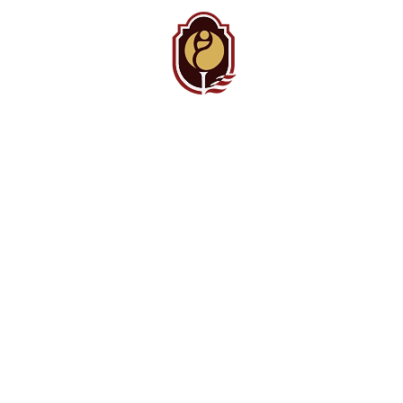
BAMC
Auxiliary