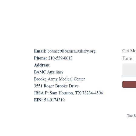
Get Mo
Email:
connect@bamcauxiliary.org
Enter
Phone:
210-539-0613
Address
:
BAMC Auxiliary
Brooke Army Medical Center
3551 Roger Brooke Drive
JBSA Ft Sam Houston, TX 78234-4504
EIN:
51-0174319
The BA