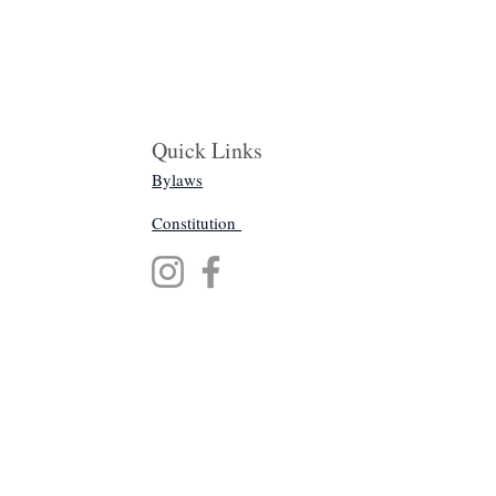
Quick Links
Bylaws
Constitution