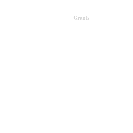
About Us
Support Us
Grants
Contact