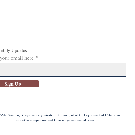
nthly Updates
 your email here
Sign Up
MC Auxiliary is a private organization. It is not part of the Department of Defense or
any of its components and it has no governmental status.