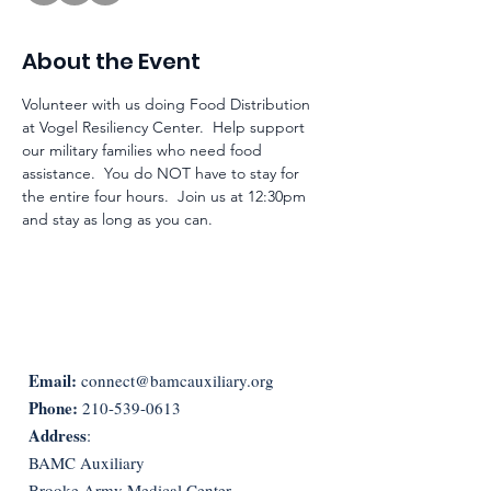
About the Event
Volunteer with us doing Food Distribution 
at Vogel Resiliency Center.  Help support 
our military families who need food 
assistance.  You do NOT have to stay for 
the entire four hours.  Join us at 12:30pm 
and stay as long as you can. 
Email:
connect@bamcauxiliary.org
Phone:
210-539-0613
Address
:
BAMC Auxiliary
Brooke Army Medical Center