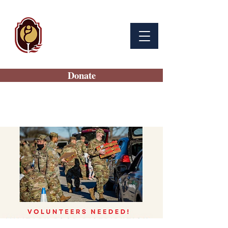
BAMC
Auxiliary
Donate