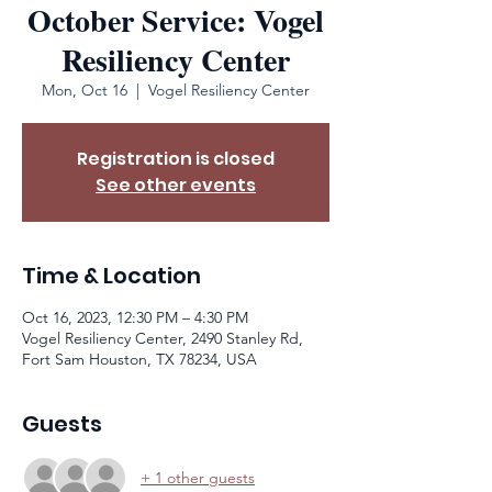
October Service: Vogel
Resiliency Center
Mon, Oct 16
  |  
Vogel Resiliency Center
Registration is closed
See other events
Time & Location
Oct 16, 2023, 12:30 PM – 4:30 PM
Vogel Resiliency Center, 2490 Stanley Rd,
Fort Sam Houston, TX 78234, USA
Guests
+ 1 other guests