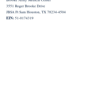
3551 Roger Brooke Drive
JBSA Ft Sam Houston, TX
78234-4504
EIN:
51-0174319
Quick Links
Bylaws
Constitution
Get Monthly Updates