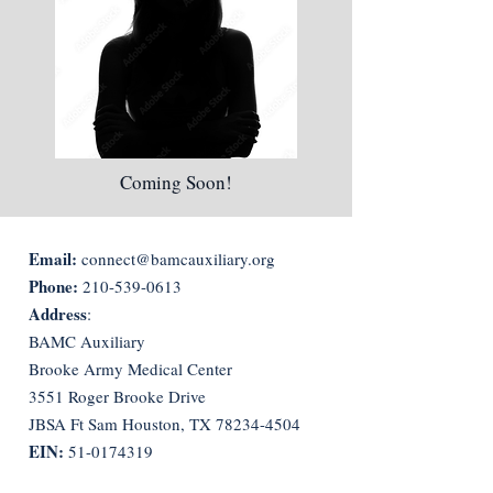
Coming Soon!
Email:
connect@bamcauxiliary.org
Phone:
210-539-0613
Address
:
BAMC Auxiliary
Brooke Army Medical Center
3551 Roger Brooke Drive
JBSA Ft Sam Houston, TX
78234-4504
EIN:
51-0174319