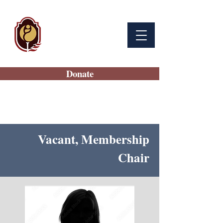
BAMC
Auxiliary
Donate
Vacant, Membership
Chair