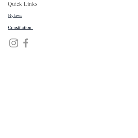
Quick Links
Bylaws
Constitution
Get Monthly Updates
Enter your email here
Sign Up