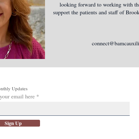
looking forward to working with 
support the patients and staff of Bro
connect@bamcauxili
nthly Updates
 your email here
Sign Up