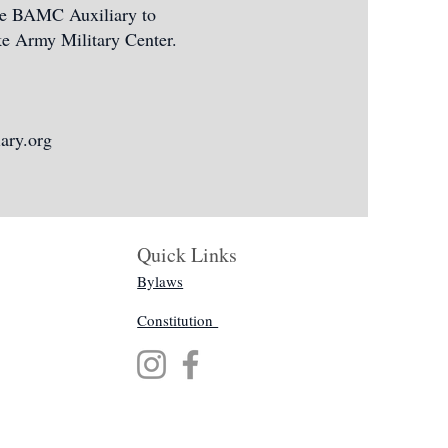
the BAMC Auxiliary to
oke Army Military Center.
ary.org
Quick Links
Bylaws
Constitution