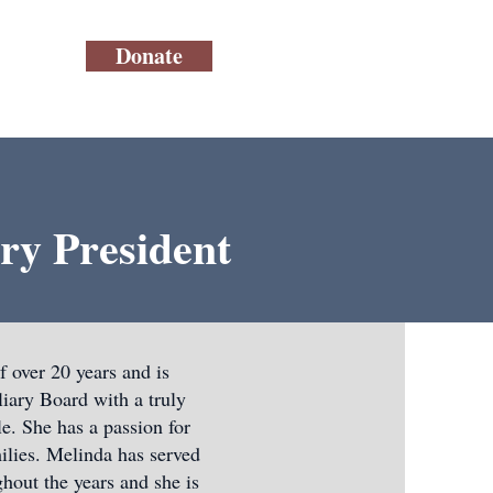
Donate
ry President
 over 20 years and is
ary Board with a truly
e. She has a passion for
ilies. Melinda has served
hout the years and she is