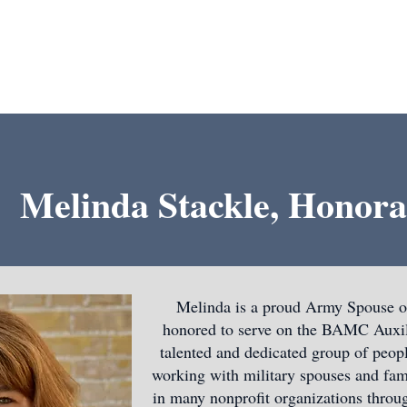
About Us
Support Us
Grants
Contact
Melinda Stackle, Honora
Melinda is a proud Army Spouse of
honored to serve on the BAMC Auxili
talented and dedicated group of peopl
working with military spouses and fam
in many nonprofit organizations throug