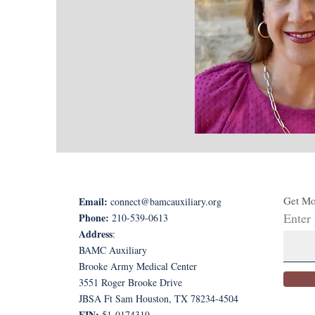
Get Mo
Email:
connect@bamcauxiliary.org
Enter
Phone:
210-539-0613
Address
:
BAMC Auxiliary
Brooke Army Medical Center
3551 Roger Brooke Drive
JBSA Ft Sam Houston, TX 78234-4504
EIN:
51-0174319