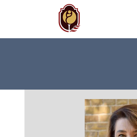
BAMC
Auxiliary